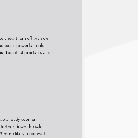
e to show them off than on
e exact powerful tools
our beautiful products and
ave already seen or
further down the sales
% more likely to convert