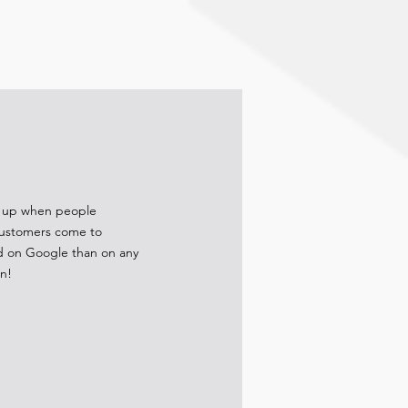
ow up when people
 customers come to
ad on Google than on any
on!