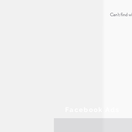
Can't find 
Facebook Ads