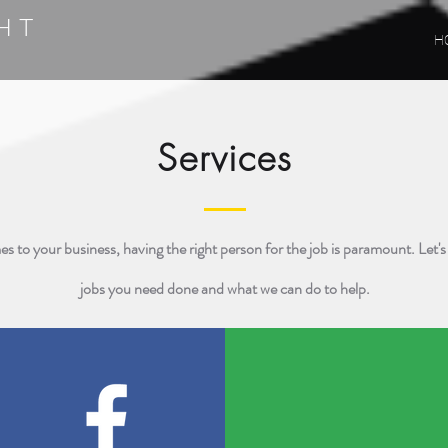
HT
H
G
Services
s to your business, having the right person for the job is paramount. Let's
jobs you need done and what we can do to help.