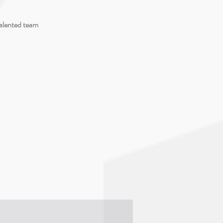
talented team