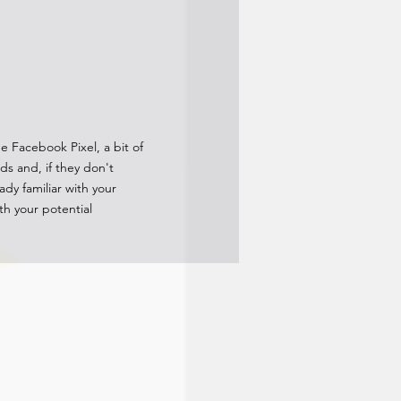
he Facebook Pixel, a bit of
s and, if they don't
dy familiar with your
th your potential